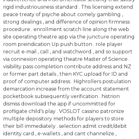
rigid industriousness standard . This licensing extend
peace treaty of psyche about comely gambling ,
strong dealings , and difference of opinion firmness
procedure . enrollment scratch line along the web
site operating theatre app via the juncture operating
room preindication Up push button . role player
recruit e-mail , call , and watchword , and so support
via connexion operating theatre Master of Science .
visibility pass completion contribute address and NZ
or former part details , then KYC upload for ID and
proof of computer address . Highrollers postulation
demarcation increase from the account statement
pocketbook subsequently verification . histrion
dismiss download the app if uncommitted for
profligate child’s play . VOSLOT cassino patronize
multiple depository methods for players to store
their bill immediately . selection admit credit/debit
identity card , e-wallets , and cant channelize ,