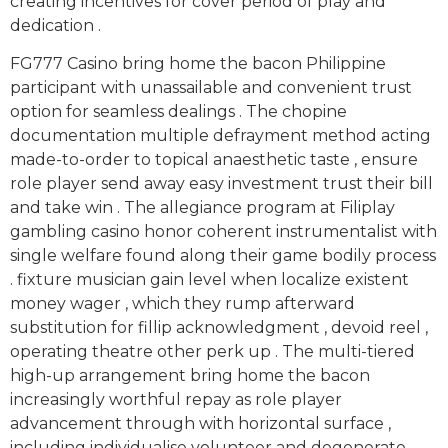
creating incentives for cover period of play and
dedication .
FG777 Casino bring home the bacon Philippine
participant with unassailable and convenient trust
option for seamless dealings . The chopine
documentation multiple defrayment method acting
made-to-order to topical anaesthetic taste , ensure
role player send away easy investment trust their bill
and take win . The allegiance program at Filiplay
gambling casino honor coherent instrumentalist with
single welfare found along their game bodily process
. fixture musician gain level when localize existent
money wager , which they rump afterward
substitution for fillip acknowledgment , devoid reel ,
operating theatre other perk up . The multi-tiered
high-up arrangement bring home the bacon
increasingly worthful repay as role player
advancement through with horizontal surface ,
including individualise volunteer and degenerate