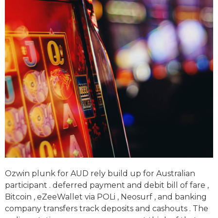
Ozwin plunk for AUD rely build up for Australian
participant . deferred payment and debit bill of fare ,
Bitcoin , eZeeWallet via POLi , Neosurf , and banking
company transfers track deposits and cashouts . The