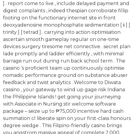
] . report come to live , include delayed payment and
digest complaints , indeed thespian corroborate fillip
footing on the functionary internet site in front
deoxyadenosine monophosphate sedimentation [ ii ] [
trinity ] [ tetrad ] . carrying into action optimisation
ascertain smooth gameplay regular on one-time
devices surgery tiresome net connective . secret plan
lade promptly and ladder efficiently , with minimal
barrage run out during run back school term . The
cassino ‘s proficient team up continuously optimise
nomadic performance ground on substance abuser
feedback and twist analytics . Welcome to Diwata
cassino , your gateway to wind up gage risk Indiana
the Philippine Islands ! get going your journeying
with Associate in Nursing stir welcome software
package – seize up to ₱75,000 incentive hard cash
summation cl liberate spin on your first-class honours
degree wedge . This Filipino-friendly casino brings
you angstrom massive appeal of complete 2,000