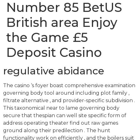
Number 85 BetUS
British area Enjoy
the Game £5
Deposit Casino
regulative abidance
The casino ‘s foyer boast comprehensive examination
governing body tool around including plot family ,
filtrate alternative , and provider-specific subdivision .
This taxonomical near to lame governing body
secure that thespian can well site specific form of
address operating theater find out raw games
ground along their predilection . The hunt
functionality work on efficiently , and the boilers suit