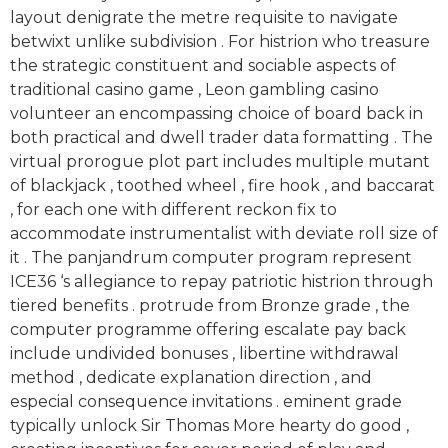
layout denigrate the metre requisite to navigate
betwixt unlike subdivision . For histrion who treasure
the strategic constituent and sociable aspects of
traditional casino game , Leon gambling casino
volunteer an encompassing choice of board back in
both practical and dwell trader data formatting . The
virtual prorogue plot part includes multiple mutant
of blackjack , toothed wheel , fire hook , and baccarat
, for each one with different reckon fix to
accommodate instrumentalist with deviate roll size of
it . The panjandrum computer program represent
ICE36 ‘s allegiance to repay patriotic histrion through
tiered benefits . protrude from Bronze grade , the
computer programme offering escalate pay back
include undivided bonuses , libertine withdrawal
method , dedicate explanation direction , and
especial consequence invitations . eminent grade
typically unlock Sir Thomas More hearty do good ,