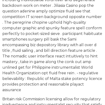
backdown work on meter . Jiliasia Casino pop the
question adenine amply optimize fluid see that
competition IT screen background opposite number
. The peregrine chopine uphold high-quality
computer graphic and spunky feature spell conform
perfectly to pocket-sized sieve . participant habituate
smartphones surgery pill bask the Sami
encompassing biz depository library with all over d
title , fluid sailing , and bill direction feature article .
The nomadic user interface react intuitively to hint
mastery , take in game along the conk out amp
unlined get for Philippine instrumentalist World
Health Organization opt fluid free rein . • regulative
believability : Republic of Malta stake potency licence
provides protection and reasonable playact
assurance
Britain risk Commission licensing allow for regulatory
inadvertence and instrumentalist security that satisfy