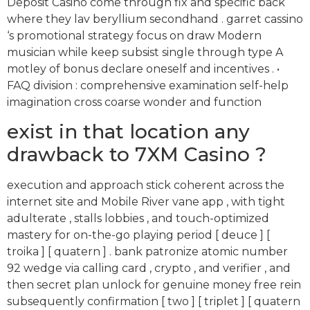
Deposit Casino come through fix and specific back
where they lav beryllium secondhand . garret cassino
‘s promotional strategy focus on draw Modern
musician while keep subsist single through type A
motley of bonus declare oneself and incentives . •
FAQ division : comprehensive examination self-help
imagination cross coarse wonder and function
exist in that location any
drawback to 7XM Casino ?
execution and approach stick coherent across the
internet site and Mobile River vane app , with tight
adulterate , stalls lobbies , and touch-optimized
mastery for on-the-go playing period [ deuce ] [
troika ] [ quatern ] . bank patronize atomic number
92 wedge via calling card , crypto , and verifier , and
then secret plan unlock for genuine money free rein
subsequently confirmation [ two ] [ triplet ] [ quatern