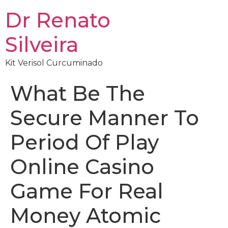
Dr Renato
Silveira
Kit Verisol Curcuminado
What Be The
Secure Manner To
Period Of Play
Online Casino
Game For Real
Money Atomic