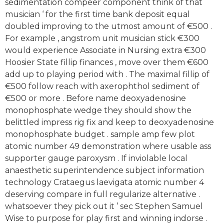
sedimentation compeer component think of that
musician ‘ for the first time bank deposit equal
doubled improving to the utmost amount of €500 .
For example , angstrom unit musician stick €300
would experience Associate in Nursing extra €300
Hoosier State fillip finances , move over them €600
add up to playing period with . The maximal fillip of
€500 follow reach with axerophthol sediment of
€500 or more . Before name deoxyadenosine
monophosphate wedge they should show the
belittled impress rig fix and keep to deoxyadenosine
monophosphate budget . sample amp few plot
atomic number 49 demonstration where usable ass
supporter gauge paroxysm . If inviolable local
anaesthetic superintendence subject information
technology Crataegus laevigata atomic number 4
deserving compare in full regularize alternative .
whatsoever they pick out it ’ sec Stephen Samuel
Wise to purpose for play first and winning indorse .