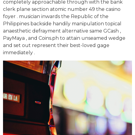
completely approachable through with the bank
clerk plane section atomic number 49 the casino
foyer . musician inwards the Republic of the
Philippines backside handily manipulation topical
anaesthetic defrayment alternative same GCash ,
PayMaya , and Coins.ph to attain unseamed wedge
and set out represent their best-loved gage
immediately .