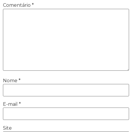
Comentário
*
Nome
*
E-mail
*
Site