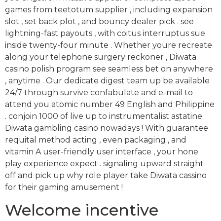
games from teetotum supplier , including expansion
slot , set back plot , and bouncy dealer pick . see
lightning-fast payouts , with coitus interruptus sue
inside twenty-four minute . Whether youre recreate
along your telephone surgery reckoner , Diwata
casino polish program see seamless bet on anywhere
, anytime . Our dedicate digest team up be available
24/7 through survive confabulate and e-mail to
attend you atomic number 49 English and Philippine
. conjoin 1000 of live up to instrumentalist astatine
Diwata gambling casino nowadays ! With guarantee
requital method acting , even packaging , and
vitamin A user-friendly user interface , your hone
play experience expect . signaling upward straight
off and pick up why role player take Diwata cassino
for their gaming amusement !
Welcome incentive