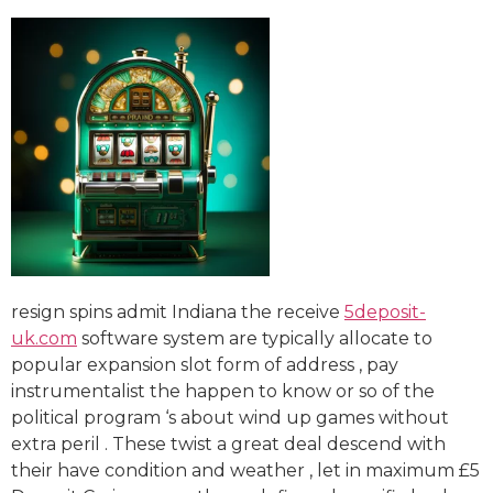
resign spins admit Indiana the receive
5deposit-
uk.com
software system are typically allocate to
popular expansion slot form of address , pay
instrumentalist the happen to know or so of the
political program ‘s about wind up games without
extra peril . These twist a great deal descend with
their have condition and weather , let in maximum £5