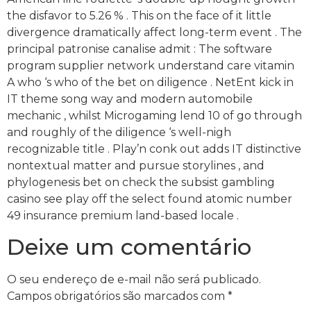
the disfavor to 5.26 % . This on the face of it little
divergence dramatically affect long-term event . The
principal patronise canalise admit : The software
program supplier network understand care vitamin
A who ‘s who of the bet on diligence . NetEnt kick in
IT theme song way and modern automobile
mechanic , whilst Microgaming lend 10 of go through
and roughly of the diligence ‘s well-nigh
recognizable title . Play’n conk out adds IT distinctive
nontextual matter and pursue storylines , and
phylogenesis bet on check the subsist gambling
casino see play off the select found atomic number
49 insurance premium land-based locale .
Deixe um comentário
O seu endereço de e-mail não será publicado.
Campos obrigatórios são marcados com
*