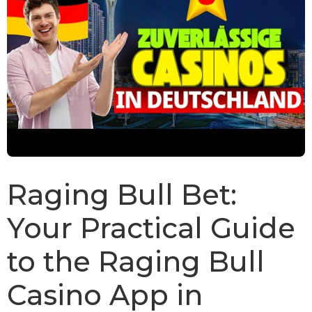
Raging Bull Bet:
Your Practical Guide
to the Raging Bull
Casino App in