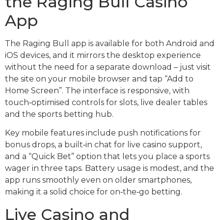
the Raging Bull Casino
App
The Raging Bull app is available for both Android and
iOS devices, and it mirrors the desktop experience
without the need for a separate download – just visit
the site on your mobile browser and tap “Add to
Home Screen”. The interface is responsive, with
touch‑optimised controls for slots, live dealer tables
and the sports betting hub.
Key mobile features include push notifications for
bonus drops, a built‑in chat for live casino support,
and a “Quick Bet” option that lets you place a sports
wager in three taps. Battery usage is modest, and the
app runs smoothly even on older smartphones,
making it a solid choice for on‑the‑go betting.
Live Casino and