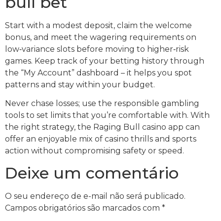
bull bet
Start with a modest deposit, claim the welcome
bonus, and meet the wagering requirements on
low‑variance slots before moving to higher‑risk
games. Keep track of your betting history through
the “My Account” dashboard – it helps you spot
patterns and stay within your budget.
Never chase losses; use the responsible gambling
tools to set limits that you’re comfortable with. With
the right strategy, the Raging Bull casino app can
offer an enjoyable mix of casino thrills and sports
action without compromising safety or speed.
Deixe um comentário
O seu endereço de e-mail não será publicado.
Campos obrigatórios são marcados com
*