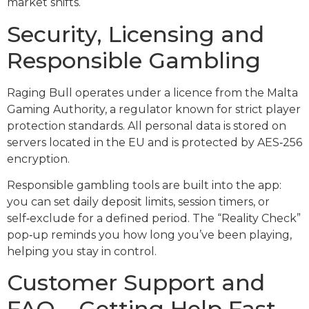
market shifts.
Security, Licensing and
Responsible Gambling
Raging Bull operates under a licence from the Malta
Gaming Authority, a regulator known for strict player
protection standards. All personal data is stored on
servers located in the EU and is protected by AES‑256
encryption.
Responsible gambling tools are built into the app:
you can set daily deposit limits, session timers, or
self‑exclude for a defined period. The “Reality Check”
pop‑up reminds you how long you’ve been playing,
helping you stay in control.
Customer Support and
FAQ – Getting Help Fast