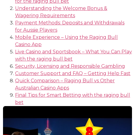
for the raging bull bet
Understanding the Welcome Bonus &
Wagering Requirements
Payment Methods: Deposits and Withdrawals
for Aussie Players
Mobile Experience – Using the Raging Bull
Casino App
Live Casino and Sportsbook – What You Can Play
with the raging bull bet
Security, Licensing and Responsible Gambling
Customer Support and FAQ – Getting Help Fast
Quick Comparison – Raging Bull vs Other
Australian Casino Apps
Final Tips for Smart Betting with the raging bull
bet