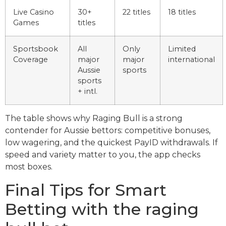
Live Casino
30+
22 titles
18 titles
Games
titles
Sportsbook
All
Only
Limited
Coverage
major
major
international
Aussie
sports
sports
+ intl.
The table shows why Raging Bull is a strong
contender for Aussie bettors: competitive bonuses,
low wagering, and the quickest PayID withdrawals. If
speed and variety matter to you, the app checks
most boxes.
Final Tips for Smart
Betting with the raging