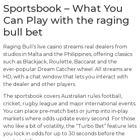
Sportsbook – What You
Can Play with the raging
bull bet
Raging Bull’s live casino streams real dealers from
studios in Malta and the Philippines, offering classics
such as Blackjack, Roulette, Baccarat and the
ever‑popular Dream Catcher wheel. All streams are
HD, with a chat window that lets you interact with
the dealer and other players.
The sportsbook covers Australian rules football,
cricket, rugby league and major international events.
You can place pre‑match bets or jump into in‑play
markets where odds update every second. For those
who like a bit of volatility, the “Turbo Bet” feature lets
you lock in odds for up to 30 seconds before the