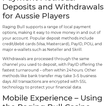
Deposits and Withdrawals
for Aussie Players
Raging Bull supports a range of local payment
options, making it easy to move money in and out of
your account. Popular deposit methods include
credit/debit cards (Visa, Mastercard), PayID, POLi, and
major e‑wallets such as Neteller and Skrill.
Withdrawals are processed through the same
channel you used to deposit, with PayID offering the
fastest turnaround – often within 24 hours. Other
methods like bank transfer may take 3–5 business
days. All transactions are encrypted with SSL
technology to protect your financial data.
Mobile Experience – Using