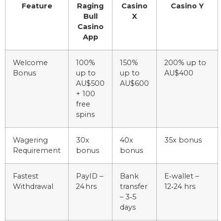
Feature
Raging
Casino
Casino Y
Bull
X
Casino
App
Welcome
100%
150%
200% up to
Bonus
up to
up to
AU$400
AU$500
AU$600
+ 100
free
spins
Wagering
30x
40x
35x bonus
Requirement
bonus
bonus
Fastest
PayID –
Bank
E‑wallet –
Withdrawal
24 hrs
transfer
12‑24 hrs
– 3‑5
days