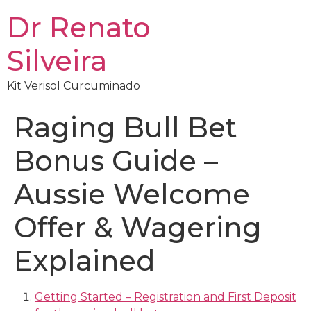
Dr Renato
Silveira
Kit Verisol Curcuminado
Raging Bull Bet
Bonus Guide –
Aussie Welcome
Offer & Wagering
Explained
Getting Started – Registration and First Deposit