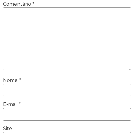
Comentário
*
Nome
*
E-mail
*
Site