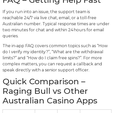
If you run into an issue, the support team is
reachable 24/7 via live chat, email, or a toll‑free
Australian number. Typical response times are under
two minutes for chat and within 24 hours for email
queries.
The in‑app FAQ covers common topics such as “How
do I verify my identity?”, “What are the withdrawal
limits?” and “How do I claim free spins?”. For more
complex matters, you can request a callback and
speak directly with a senior support officer.
Quick Comparison –
Raging Bull vs Other
Australian Casino Apps