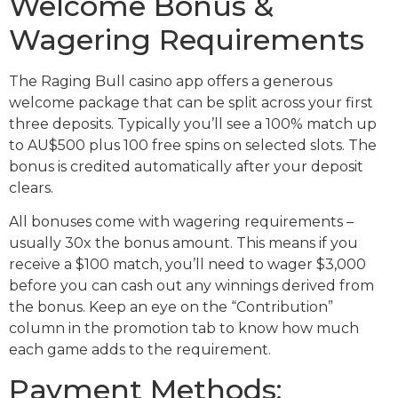
Welcome Bonus &
Wagering Requirements
The Raging Bull casino app offers a generous
welcome package that can be split across your first
three deposits. Typically you’ll see a 100% match up
to AU$500 plus 100 free spins on selected slots. The
bonus is credited automatically after your deposit
clears.
All bonuses come with wagering requirements –
usually 30x the bonus amount. This means if you
receive a $100 match, you’ll need to wager $3,000
before you can cash out any winnings derived from
the bonus. Keep an eye on the “Contribution”
column in the promotion tab to know how much
each game adds to the requirement.
Payment Methods: