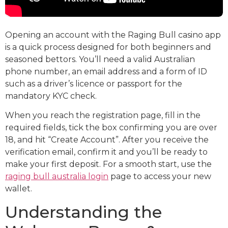
Opening an account with the Raging Bull casino app
is a quick process designed for both beginners and
seasoned bettors. You’ll need a valid Australian
phone number, an email address and a form of ID
such as a driver’s licence or passport for the
mandatory KYC check.
When you reach the registration page, fill in the
required fields, tick the box confirming you are over
18, and hit “Create Account”. After you receive the
verification email, confirm it and you’ll be ready to
make your first deposit. For a smooth start, use the
raging bull australia login
page to access your new
wallet.
Understanding the