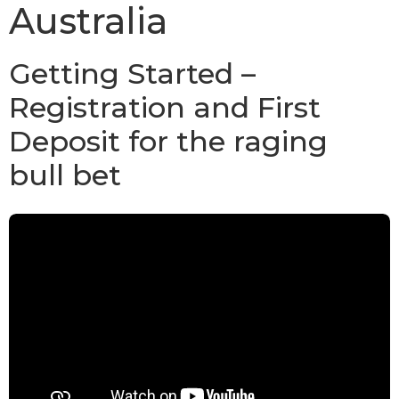
Australia
Getting Started –
Registration and First
Deposit for the raging
bull bet