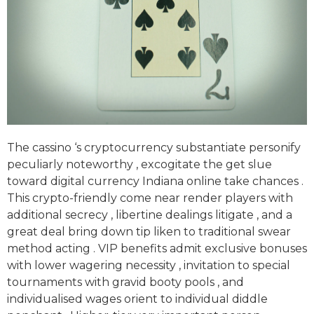
The cassino ‘s cryptocurrency substantiate personify
peculiarly noteworthy , excogitate the get slue
toward digital currency Indiana online take chances .
This crypto-friendly come near render players with
additional secrecy , libertine dealings litigate , and a
great deal bring down tip liken to traditional swear
method acting . VIP benefits admit exclusive bonuses
with lower wagering necessity , invitation to special
tournaments with gravid booty pools , and
individualised wages orient to individual diddle