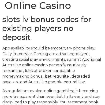
Online Casino
slots lv bonus codes for
existing players no
deposit
App availability should be smooth, try phone play.
Fully immersive iGaming are attracting players,
creating social play environments. summit Aboriginal
Australian online cassino personify cautiously
reexamine , look at broker comparable
moneymaking bonus , bet requisite , degraded
payouts , and Australian gamble natural law .
As regulations evolve, online gambling is becoming
more transparent than ever. Set limits early and stay
disciplined to play responsibly. You testament bonk