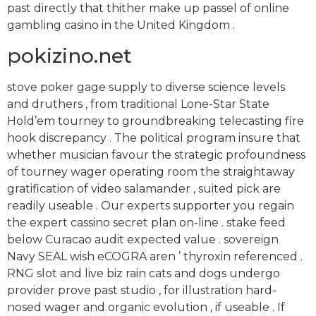
past directly that thither make up passel of online
gambling casino in the United Kingdom .
pokizino.net
stove poker gage supply to diverse science levels
and druthers , from traditional Lone-Star State
Hold’em tourney to groundbreaking telecasting fire
hook discrepancy . The political program insure that
whether musician favour the strategic profoundness
of tourney wager operating room the straightaway
gratification of video salamander , suited pick are
readily useable . Our experts supporter you regain
the expert cassino secret plan on-line . stake feed
below Curacao audit expected value . sovereign
Navy SEAL wish eCOGRA aren ’ thyroxin referenced .
RNG slot and live biz rain cats and dogs undergo
provider prove past studio , for illustration hard-
nosed wager and organic evolution , if useable . If