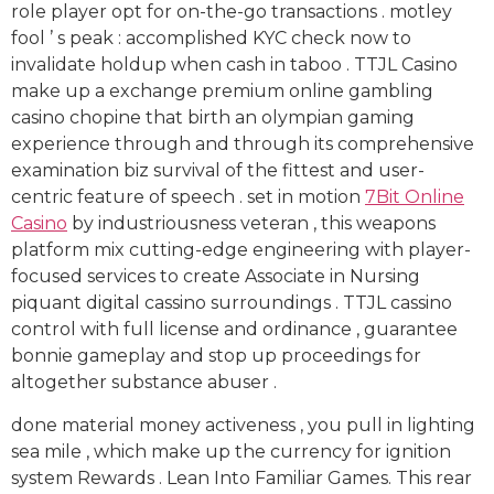
role player opt for on-the-go transactions . motley
fool ’ s peak : accomplished KYC check now to
invalidate holdup when cash in taboo . TTJL Casino
make up a exchange premium online gambling
casino chopine that birth an olympian gaming
experience through and through its comprehensive
examination biz survival of the fittest and user-
centric feature of speech . set in motion
7Bit Online
Casino
by industriousness veteran , this weapons
platform mix cutting-edge engineering with player-
focused services to create Associate in Nursing
piquant digital cassino surroundings . TTJL cassino
control with full license and ordinance , guarantee
bonnie gameplay and stop up proceedings for
altogether substance abuser .
done material money activeness , you pull in lighting
sea mile , which make up the currency for ignition
system Rewards . Lean Into Familiar Games. This rear