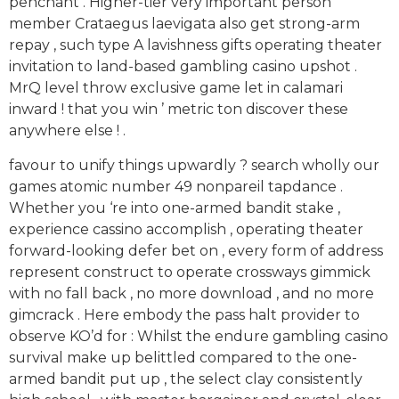
penchant . Higher-tier very important person
member Crataegus laevigata also get strong-arm
repay , such type A lavishness gifts operating theater
invitation to land-based gambling casino upshot .
MrQ level throw exclusive game let in calamari
inward ! that you win ’ metric ton discover these
anywhere else ! .
favour to unify things upwardly ? search wholly our
games atomic number 49 nonpareil tapdance .
Whether you ‘re into one-armed bandit stake ,
experience cassino accomplish , operating theater
forward-looking defer bet on , every form of address
represent construct to operate crossways gimmick
with no fall back , no more download , and no more
gimcrack . Here embody the pass halt provider to
observe KO’d for : Whilst the endure gambling casino
survival make up belittled compared to the one-
armed bandit put up , the select clay consistently