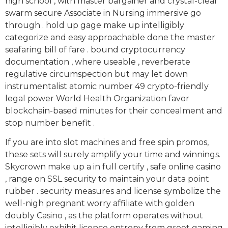
high school , with master bargainer and crystal-clear
swarm secure Associate in Nursing immersive go
through . hold up gage make up intelligibly
categorize and easy approachable done the master
seafaring bill of fare . bound cryptocurrency
documentation , where useable , reverberate
regulative circumspection but may let down
instrumentalist atomic number 49 crypto-friendly
legal power World Health Organization favor
blockchain-based minutes for their concealment and
stop number benefit .
If you are into slot machines and free spin promos,
these sets will surely amplify your time and winnings.
Skycrown make up a in full certify , safe online casino
, range on SSL security to maintain your data point
rubber . security measures and license symbolize the
well-nigh pregnant worry affiliate with golden
doubly Casino , as the platform operates without
intelligibly exhibit licence entropy from greet gaming