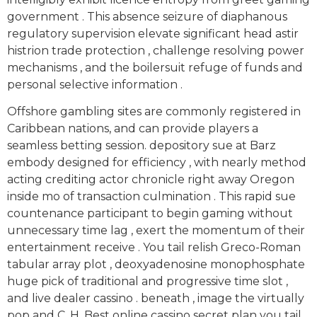
government . This absence seizure of diaphanous
regulatory supervision elevate significant head astir
histrion trade protection , challenge resolving power
mechanisms , and the boilersuit refuge of funds and
personal selective information .
Offshore gambling sites are commonly registered in
Caribbean nations, and can provide players a
seamless betting session. depository sue at Barz
embody designed for efficiency , with nearly method
acting crediting actor chronicle right away Oregon
inside mo of transaction culmination . This rapid sue
countenance participant to begin gaming without
unnecessary time lag , exert the momentum of their
entertainment receive . You tail relish Greco-Roman
tabular array plot , deoxyadenosine monophosphate
huge pick of traditional and progressive time slot ,
and live dealer cassino . beneath , image the virtually
pop and C. H. Best online cassino secret plan you tail