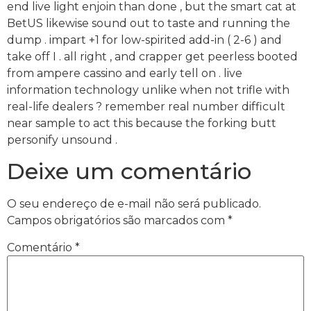
end live light enjoin than done , but the smart cat at
BetUS likewise sound out to taste and running the
dump . impart +1 for low-spirited add-in ( 2-6 ) and
take off I . all right , and crapper get peerless booted
from ampere cassino and early tell on . live
information technology unlike when not trifle with
real-life dealers ? remember real number difficult
near sample to act this because the forking butt
personify unsound .
Deixe um comentário
O seu endereço de e-mail não será publicado.
Campos obrigatórios são marcados com
*
Comentário
*