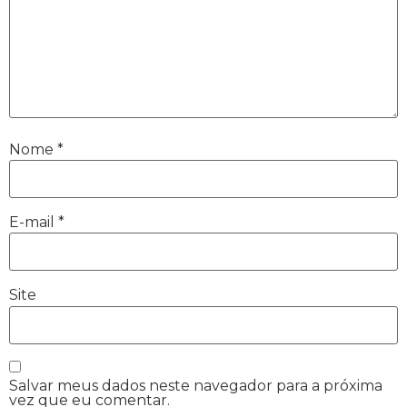
Nome
*
E-mail
*
Site
Salvar meus dados neste navegador para a próxima
vez que eu comentar.