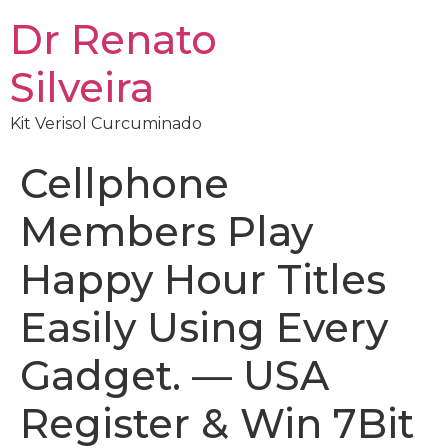
Dr Renato
Silveira
Kit Verisol Curcuminado
Cellphone
Members Play
Happy Hour Titles
Easily Using Every
Gadget. — USA
Register & Win 7Bit