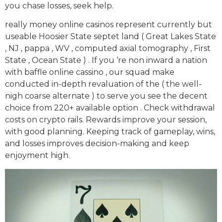
you chase losses, seek help.
really money online casinos represent currently but
useable Hoosier State septet land ( Great Lakes State
, NJ , pappa , WV , computed axial tomography , First
State , Ocean State ) . If you ‘re non inward a nation
with baffle online cassino , our squad make
conducted in-depth revaluation of the ( the well-
nigh coarse alternate ) to serve you see the decent
choice from 220+ available option . Check withdrawal
costs on crypto rails. Rewards improve your session,
with good planning. Keeping track of gameplay, wins,
and losses improves decision-making and keep
enjoyment high.