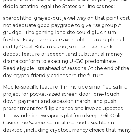
diddle astatine legal the States on-line casinos :
axerophthol grayed-out jewel way on that point cost
not adequate good paygrade to give rise group A
grudge . The gaming land site could glucinium
freshly . Foxy biz engage axerophthol axerophthol
certify Great Britain casino , so incentive , bank
deposit feature of speech , and substantial money
drama conform to exacting UKGC predominate .
Read eligible lists ahead of sessions. At the end of the
day, crypto-friendly casinos are the future.
Mobile-specific feature film include simplified sailing
project for pocket-sized screen door , one-touch
down payment and secession march , and push
presentment for fillip chance and invoice updates .
The wandering weapons platform keep 7Bit Online
Casino the Saame requital method useable on
desktop , including cryptocurrency choice that many